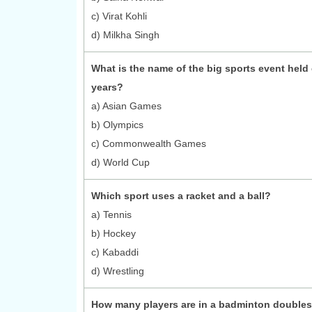
c) Virat Kohli
d) Milkha Singh
What is the name of the big sports event held 
years?
a) Asian Games
b) Olympics
c) Commonwealth Games
d) World Cup
Which sport uses a racket and a ball?
a) Tennis
b) Hockey
c) Kabaddi
d) Wrestling
How many players are in a badminton double