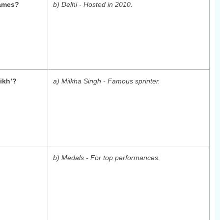
ames?
b) Delhi - Hosted in 2010.
ikh’?
a) Milkha Singh - Famous sprinter.
b) Medals - For top performances.