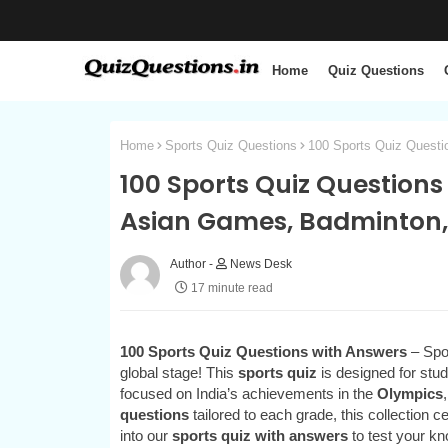
Home
Quiz Questions
Home
Sports Quiz Questions
100 Sports Quiz Questi
100 Sports Quiz Questions
Asian Games, Badminton,
News Desk
17 minute read
100 Sports Quiz Questions with Answers
– Spor
global stage! This
sports quiz
is designed for stud
focused on India’s achievements in the
Olympics
questions
tailored to each grade, this collection 
into our
sports quiz with answers
to test your kn