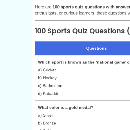
Here are
100 sports quiz questions with answe
enthusiasts, or curious learners, these questions wil
100 Sports Quiz Questions (1
Questions
Which sport is known as the ‘national game’ o
a) Cricket
b) Hockey
c) Badminton
d) Kabaddi
What color is a gold medal?
a) Silver
b) Bronze