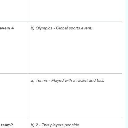
every 4
b) Olympics - Global sports event.
a) Tennis - Played with a racket and ball.
s team?
b) 2 - Two players per side.