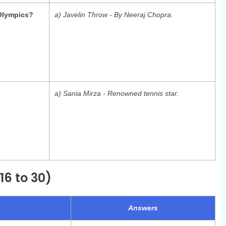
 Olympics?
a) Javelin Throw - By Neeraj Chopra.
a) Sania Mirza - Renowned tennis star.
16 to 30)
Answers