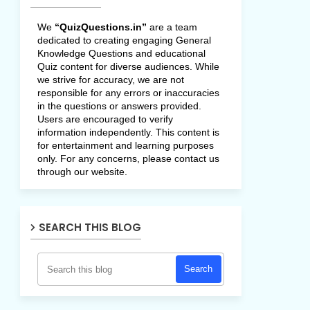
We
“QuizQuestions.in”
are a team
dedicated to creating engaging General
Knowledge Questions and educational
Quiz content for diverse audiences. While
we strive for accuracy, we are not
responsible for any errors or inaccuracies
in the questions or answers provided.
Users are encouraged to verify
information independently. This content is
for entertainment and learning purposes
only. For any concerns, please contact us
through our website.
SEARCH THIS BLOG