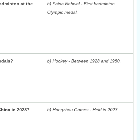
adminton at the
b) Saina Nehwal - First badminton
Olympic medal.
edals?
b) Hockey - Between 1928 and 1980.
China in 2023?
b) Hangzhou Games - Held in 2023.