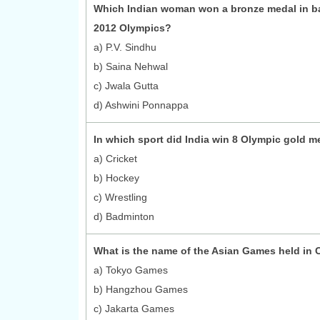
Which Indian woman won a bronze medal in b
2012 Olympics?
a) P.V. Sindhu
b) Saina Nehwal
c) Jwala Gutta
d) Ashwini Ponnappa
In which sport did India win 8 Olympic gold m
a) Cricket
b) Hockey
c) Wrestling
d) Badminton
What is the name of the Asian Games held in 
a) Tokyo Games
b) Hangzhou Games
c) Jakarta Games