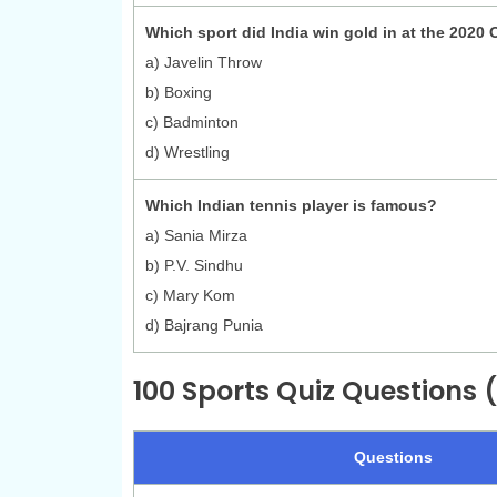
Which sport did India win gold in at the 2020
a) Javelin Throw
b) Boxing
c) Badminton
d) Wrestling
Which Indian tennis player is famous?
a) Sania Mirza
b) P.V. Sindhu
c) Mary Kom
d) Bajrang Punia
100 Sports Quiz Questions (
Questions