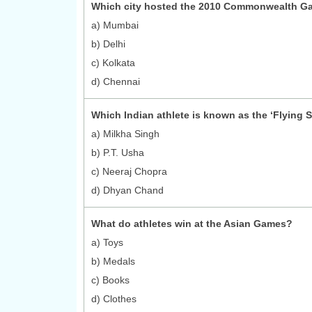
Which city hosted the 2010 Commonwealth G
a) Mumbai
b) Delhi
c) Kolkata
d) Chennai
Which Indian athlete is known as the ‘Flying S
a) Milkha Singh
b) P.T. Usha
c) Neeraj Chopra
d) Dhyan Chand
What do athletes win at the Asian Games?
a) Toys
b) Medals
c) Books
d) Clothes