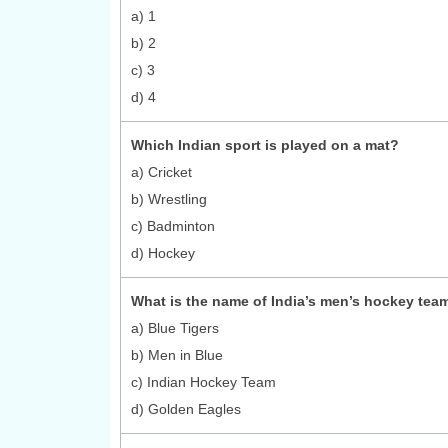
a) 1
b) 2
c) 3
d) 4
Which Indian sport is played on a mat?
a) Cricket
b) Wrestling
c) Badminton
d) Hockey
What is the name of India’s men’s hockey tea
a) Blue Tigers
b) Men in Blue
c) Indian Hockey Team
d) Golden Eagles