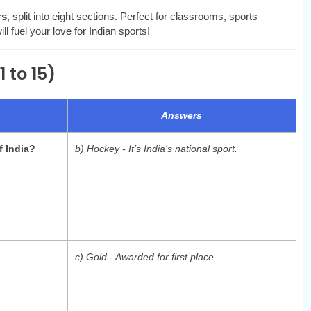
rs
, split into eight sections. Perfect for classrooms, sports
l fuel your love for Indian sports!
 to 15)
Answers
f India?
b) Hockey - It’s India’s national sport.
c) Gold - Awarded for first place.