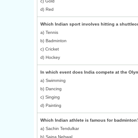
c) Gold
d) Red
Which Indian sport involves hitting a shuttle
a) Tennis
b) Badminton
c) Cricket
d) Hockey
In which event does India compete at the Oly
a) Swimming
b) Dancing
c) Singing
d) Painting
Which Indian athlete is famous for badminton
a) Sachin Tendulkar
b) Saina Nehwal