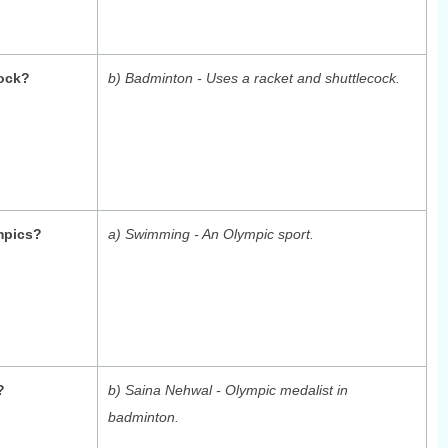
cock?
b) Badminton - Uses a racket and shuttlecock.
mpics?
a) Swimming - An Olympic sport.
?
b) Saina Nehwal - Olympic medalist in
badminton.