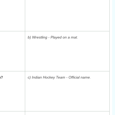
b) Wrestling - Played on a mat.
m?
c) Indian Hockey Team - Official name.