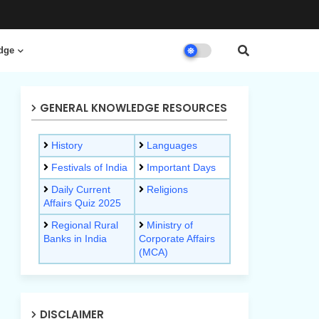
dge
GENERAL KNOWLEDGE RESOURCES
History
Languages
Festivals of India
Important Days
Daily Current
Religions
Affairs Quiz 2025
Regional Rural
Ministry of
Banks in India
Corporate Affairs
(MCA)
DISCLAIMER