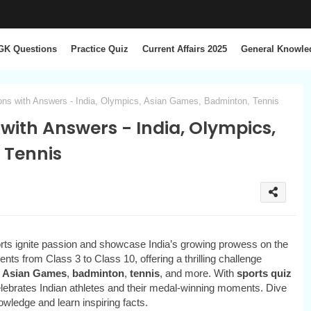
GK Questions
Practice Quiz
Current Affairs 2025
General Knowle
ons with Answers - India, Olympics, Asian Games, Badminton, Tennis
 with Answers - India, Olympics,
 Tennis
ts ignite passion and showcase India’s growing prowess on the
ents from Class 3 to Class 10, offering a thrilling challenge
,
Asian Games
,
badminton
,
tennis
, and more. With
sports quiz
celebrates Indian athletes and their medal-winning moments. Dive
owledge and learn inspiring facts.