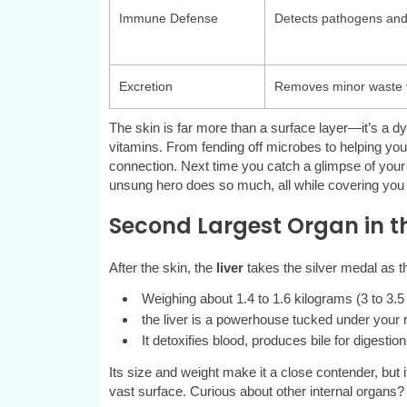
Immune Defense
Detects pathogens and
Excretion
Removes minor waste 
The skin is far more than a surface layer—it’s a 
vitamins. From fending off microbes to helping you f
connection. Next time you catch a glimpse of your ski
unsung hero does so much, all while covering you
Second Largest Organ in t
After the skin, the
liver
takes the silver medal as 
Weighing about 1.4 to 1.6 kilograms (3 to 3.5
the liver is a powerhouse tucked under your 
It detoxifies blood, produces bile for digesti
Its size and weight make it a close contender, but 
vast surface. Curious about other internal organs? L