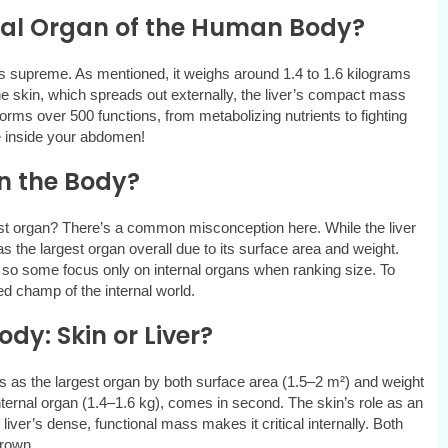
rnal Organ of the Human Body?
s supreme. As mentioned, it weighs around 1.4 to 1.6 kilograms
 skin, which spreads out externally, the liver’s compact mass
forms over 500 functions, from metabolizing nutrients to fighting
e inside your abdomen!
in the Body?
est organ? There’s a common misconception here. While the liver
 as the largest organ overall due to its surface area and weight.
, so some focus only on internal organs when ranking size. To
uted champ of the internal world.
y: Skin or Liver?
s as the largest organ by both surface area (1.5–2 m²) and weight
internal organ (1.4–1.6 kg), comes in second. The skin’s role as an
 liver’s dense, functional mass makes it critical internally. Both
crown.