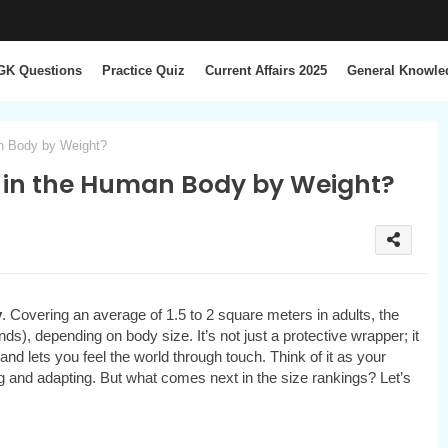
GK Questions
Practice Quiz
Current Affairs 2025
General Knowle
an Body by Weight?
 in the Human Body by Weight?
y
. Covering an average of 1.5 to 2 square meters in adults, the
ds), depending on body size. It’s not just a protective wrapper; it
nd lets you feel the world through touch. Think of it as your
 and adapting. But what comes next in the size rankings? Let’s