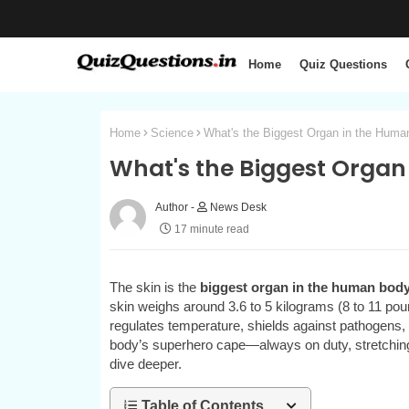
Home
Quiz Questions
Home
Science
What's the Biggest Organ in the Hum
What's the Biggest Organ
News Desk
17 minute read
The skin is the
biggest organ in the human bod
skin weighs around 3.6 to 5 kilograms (8 to 11 poun
regulates temperature, shields against pathogens, a
body’s superhero cape—always on duty, stretching
dive deeper.
Table of Contents