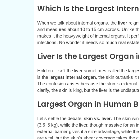
Which Is the Largest Inte
When we talk about internal organs, the
liver
reign
and measures about 10 to 15 cm across. Unlike the
makes it the heavyweight of internal organs. It per
infections. No wonder it needs so much real estat
Liver Is the Largest Organ 
Hold on—isn’t the liver sometimes called the larg
is the
largest internal organ
, the skin outranks it
The confusion arises because the skin is external
clarify, the skin is king, but the liver is the undisp
Largest Organ in Human Bod
Let’s settle the debate:
skin vs. liver
. The skin win
(3.6–5 kg), while the liver, though massive for an 
external barrier gives it a size advantage, while the
are vital, but the skin’s sheer coverage takes the 