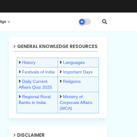
dge
GENERAL KNOWLEDGE RESOURCES
History
Languages
Festivals of India
Important Days
Daily Current
Religions
Affairs Quiz 2025
Regional Rural
Ministry of
Banks in India
Corporate Affairs
(MCA)
DISCLAIMER