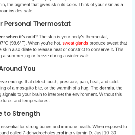
, the pigment that gives skin its color. Think of your skin as a
our insides safe.
ur Personal Thermostat
ver when it’s cold
? The skin is your body’s thermostat,
 37°C (98.6°F). When you’re hot,
sweat glands
produce sweat that
kin also dilate to release heat or constrict to conserve it. This
 a summer jog or freeze during a winter walk.
d Around You
ve endings that detect touch, pressure, pain, heat, and cold.
ting of a mosquito bite, or the warmth of a hug. The
dermis
, the
signals to your brain to interpret the environment. Without this
textures and temperatures.
e to Strength
nt essential for strong bones and immune health. When exposed to
und called 7-dehydrocholesterol into vitamin D. Just 10–30