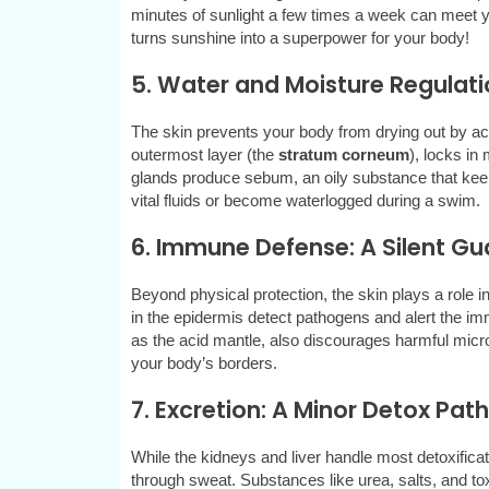
minutes of sunlight a few times a week can meet yo
turns sunshine into a superpower for your body!
5. Water and Moisture Regulati
The skin prevents your body from drying out by acti
outermost layer (the
stratum corneum
), locks in
glands produce sebum, an oily substance that kee
vital fluids or become waterlogged during a swim.
6. Immune Defense: A Silent Gu
Beyond physical protection, the skin plays a role i
in the epidermis detect pathogens and alert the im
as the acid mantle, also discourages harmful microbe
your body’s borders.
7. Excretion: A Minor Detox Pa
While the kidneys and liver handle most detoxifica
through sweat. Substances like urea, salts, and tox