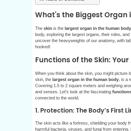
What's the Biggest Organ
The
skin
is the
largest organ in the human body
body, exploring the largest organs, their roles, and
uncover the heavyweights of our anatomy, with tabl
hooked!
Functions of the Skin: You
When you think about the skin, you might picture it
skin, the
largest organ in the human body
, is a
Covering 1.5 to 2 square meters and weighing aroun
and senses. Let’s look at the fascinating
functions
connected to the world.
1. Protection: The Body’s First L
The skin acts like a fortress, shielding your body f
harmful bacteria, viruses, and fungi from entering. I