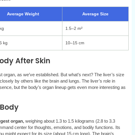
Average Weight
Average Size
kg
1.5–2 m²
6 kg
10–15 cm
dy After Skin
st organ, as we’ve established. But what’s next? The liver’s size
losely by others like the brain and lungs. The liver’s role in
resence, but the body’s organ lineup gets even more interesting as
 Body
rgest organ,
weighing about 1.3 to 1.5 kilograms (2.8 to 3.3
ommand center for thoughts, emotions, and bodily functions. Its
 might expect for its size (about 15 cm long). The brain’s