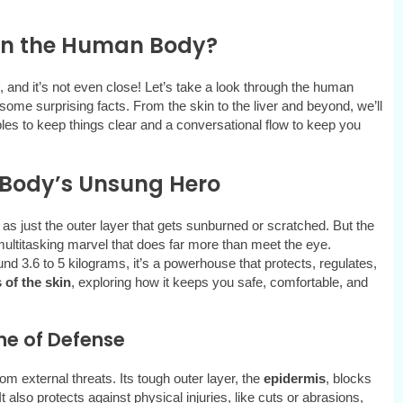
 in the Human Body?
, and it’s not even close! Let’s take a look through the human
 some surprising facts. From the skin to the liver and beyond, we’ll
es to keep things clear and a conversational flow to keep you
r Body’s Unsung Hero
 as just the outer layer that gets sunburned or scratched. But the
 multitasking marvel that does far more than meet the eye.
d 3.6 to 5 kilograms, it’s a powerhouse that protects, regulates,
 of the skin
, exploring how it keeps you safe, comfortable, and
ine of Defense
rom external threats. Its tough outer layer, the
epidermis
, blocks
t also protects against physical injuries, like cuts or abrasions,