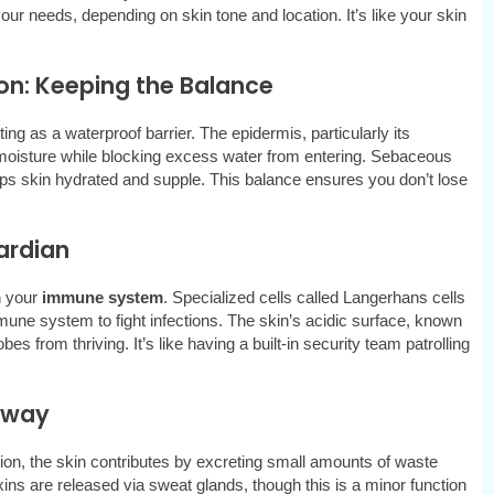
ur needs, depending on skin tone and location. It’s like your skin
on: Keeping the Balance
ng as a waterproof barrier. The epidermis, particularly its
 moisture while blocking excess water from entering. Sebaceous
ps skin hydrated and supple. This balance ensures you don’t lose
ardian
n your
immune system
. Specialized cells called Langerhans cells
mune system to fight infections. The skin’s acidic surface, known
s from thriving. It’s like having a built-in security team patrolling
thway
tion, the skin contributes by excreting small amounts of waste
ins are released via sweat glands, though this is a minor function