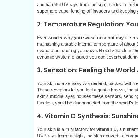
and harmful UV rays from the sun, thanks to melanin
superhero cape, fending off invaders and keeping y
2. Temperature Regulation: Yo
Ever wonder
why you sweat on a hot day
or
shi
maintaining a stable internal temperature of about
evaporates, cooling you down. Blood vessels in the s
dynamic system ensures you don’t overheat during
3. Sensation: Feeling the Worl
Your skin is a sensory wonderland, packed with ner
These receptors let you feel a gentle breeze, the s
skin’s middle layer, houses these sensors, sending 
function, you’d be disconnected from the world’s 
4. Vitamin D Synthesis: Sunshin
Your skin is a mini factory for
vitamin D
, a nutrie
UVB rays from sunlight, the skin converts a compo