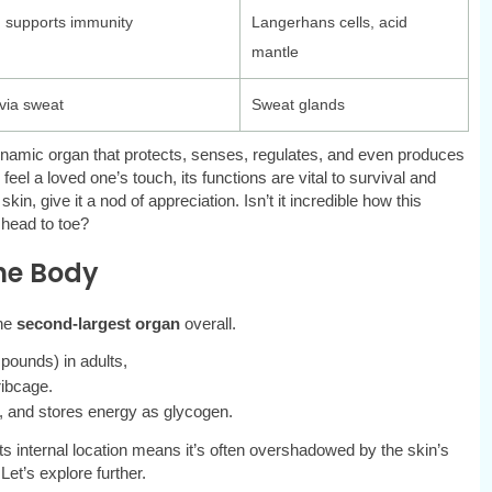
 supports immunity
Langerhans cells, acid
mantle
via sweat
Sweat glands
dynamic organ that protects, senses, regulates, and even produces
eel a loved one’s touch, its functions are vital to survival and
n, give it a nod of appreciation. Isn’t it incredible how this
 head to toe?
he Body
the
second-largest organ
overall.
 pounds) in adults,
ribcage.
on, and stores energy as glycogen.
its internal location means it’s often overshadowed by the skin’s
et’s explore further.