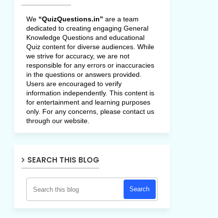
We
“QuizQuestions.in”
are a team
dedicated to creating engaging General
Knowledge Questions and educational
Quiz content for diverse audiences. While
we strive for accuracy, we are not
responsible for any errors or inaccuracies
in the questions or answers provided.
Users are encouraged to verify
information independently. This content is
for entertainment and learning purposes
only. For any concerns, please contact us
through our website.
SEARCH THIS BLOG