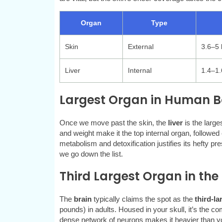
Organ
Type
Skin
External
3.6–5 
Liver
Internal
1.4–1.
Largest Organ in Human Bo
Once we move past the skin, the
liver
is the large
and weight make it the top internal organ, followed c
metabolism and detoxification justifies its hefty p
we go down the list.
Third Largest Organ in the
The
brain
typically claims the spot as the
third-la
pounds) in adults. Housed in your skull, it’s the c
dense network of neurons makes it heavier than you