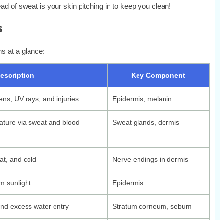
ead of sweat is your skin pitching in to keep you clean!
s
ns at a glance:
escription
Key Component
ens, UV rays, and injuries
Epidermis, melanin
ature via sweat and blood
Sweat glands, dermis
at, and cold
Nerve endings in dermis
m sunlight
Epidermis
nd excess water entry
Stratum corneum, sebum