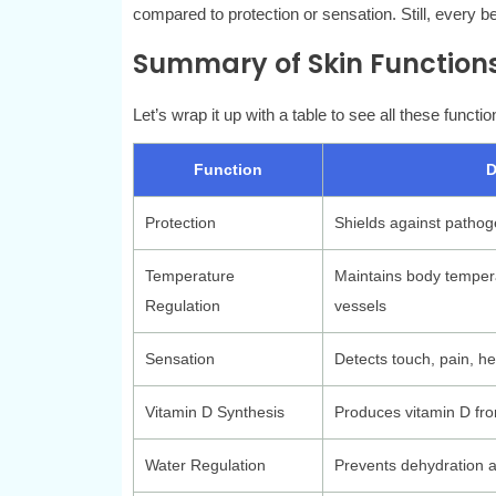
compared to protection or sensation. Still, every b
Summary of Skin Function
Let’s wrap it up with a table to see all these functio
Function
D
Protection
Shields against pathog
Temperature
Maintains body temper
Regulation
vessels
Sensation
Detects touch, pain, he
Vitamin D Synthesis
Produces vitamin D fro
Water Regulation
Prevents dehydration a