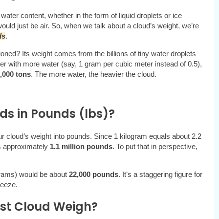
 water content, whether in the form of liquid droplets or ice
would just be air. So, when we talk about a cloud’s weight, we’re
ds
.
ed? Its weight comes from the billions of tiny water droplets
ser with more water (say, 1 gram per cubic meter instead of 0.5),
,000 tons
. The more water, the heavier the cloud.
ds in Pounds (lbs)?
our cloud’s weight into pounds. Since 1 kilogram equals about 2.2
s approximately
1.1 million pounds
. To put that in perspective,
grams) would be about
22,000 pounds
. It’s a staggering figure for
reeze.
st Cloud Weigh?