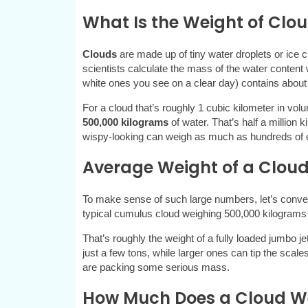
What Is the Weight of Clou
Clouds
are made up of tiny water droplets or ice 
scientists calculate the mass of the water content 
white ones you see on a clear day) contains about
For a cloud that’s roughly 1 cubic kilometer in vol
500,000 kilograms
of water. That’s half a million k
wispy-looking can weigh as much as hundreds of 
Average Weight of a Cloud
To make sense of such large numbers, let’s conve
typical cumulus cloud weighing 500,000 kilograms
That’s roughly the weight of a fully loaded jumbo j
just a few tons, while larger ones can tip the scales
are packing some serious mass.
How Much Does a Cloud We