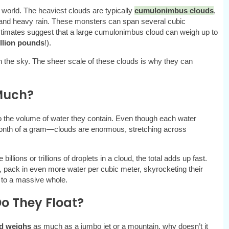
 world. The heaviest clouds are typically
cumulonimbus clouds
,
s and heavy rain. These monsters can span several cubic
timates suggest that a large cumulonimbus cloud can weigh up to
illion pounds
!).
 in the sky. The sheer scale of these clouds is why they can
Much?
o the volume of water they contain. Even though each water
illionth of a gram—clouds are enormous, stretching across
llions or trillions of droplets in a cloud, the total adds up fast.
in, pack in even more water per cubic meter, skyrocketing their
p to a massive whole.
o They Float?
d weighs
as much as a jumbo jet or a mountain, why doesn’t it