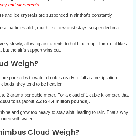
cy and air currents
.
ts
and
ice crystals
are suspended in air that’s constantly
hese particles aloft, much like how dust stays suspended in a
 very slowly, allowing air currents to hold them up. Think of it like a
, but the air’s support wins out.
oud Weigh?
,
are packed with water droplets ready to fall as precipitation.
clouds, they tend to be heavier.
1 to 2 grams per cubic meter. For a cloud of 1 cubic kilometer, that
2,000 tons
(about
2.2 to 4.4 million pounds
).
bine and grow too heavy to stay aloft, leading to rain. That’s why
oaded with water.
nimbus Cloud Weigh?