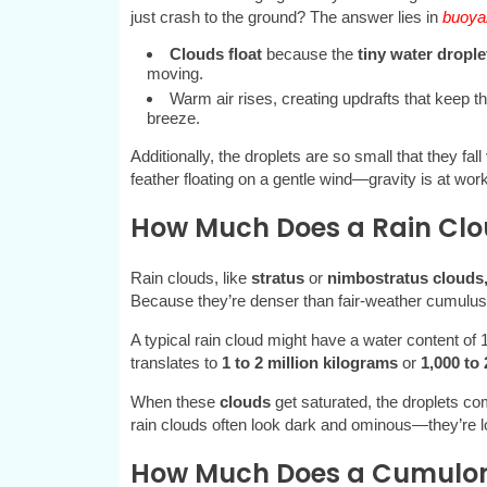
just crash to the ground? The answer lies in
buoyan
Clouds float
because the
tiny water drople
moving.
Warm air rises, creating updrafts that keep t
breeze.
Additionally, the droplets are so small that they fall
feather floating on a gentle wind—gravity is at work
How Much Does a Rain Cl
Rain clouds, like
stratus
or
nimbostratus clouds
Because they’re denser than fair-weather cumulus 
A typical rain cloud might have a water content of 
translates to
1 to 2 million kilograms
or
1,000 to 
When these
clouds
get saturated, the droplets com
rain clouds often look dark and ominous—they’re l
How Much Does a Cumulo