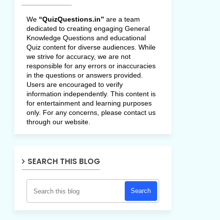
We
“QuizQuestions.in”
are a team
dedicated to creating engaging General
Knowledge Questions and educational
Quiz content for diverse audiences. While
we strive for accuracy, we are not
responsible for any errors or inaccuracies
in the questions or answers provided.
Users are encouraged to verify
information independently. This content is
for entertainment and learning purposes
only. For any concerns, please contact us
through our website.
SEARCH THIS BLOG