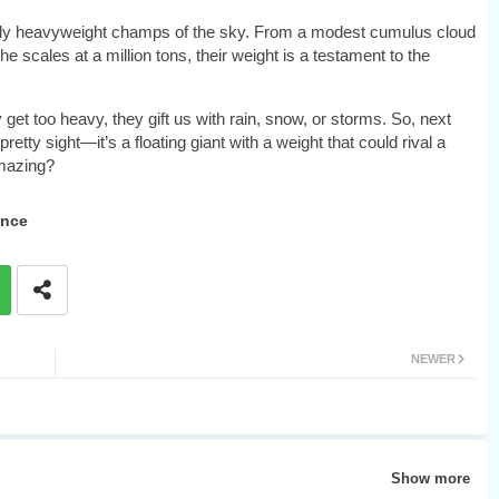
cretly heavyweight champs of the sky. From a modest cumulus cloud
 scales at a million tons, their weight is a testament to the
get too heavy, they gift us with rain, snow, or storms. So, next
retty sight—it’s a floating giant with a weight that could rival a
amazing?
ence
NEWER
Show more