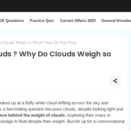
GK Questions
Practice Quiz
Current Affairs 2025
General Knowle
Do Clouds Weigh so Much? How Do they Float
ouds ? Why Do Clouds Weigh so
ked up at a fluffy white cloud drifting across the sky and
’s a fascinating question because clouds, despite looking light and
nce behind the weight of clouds
, exploring their mass in
anage to float despite their weight. Buckle up for a conversational