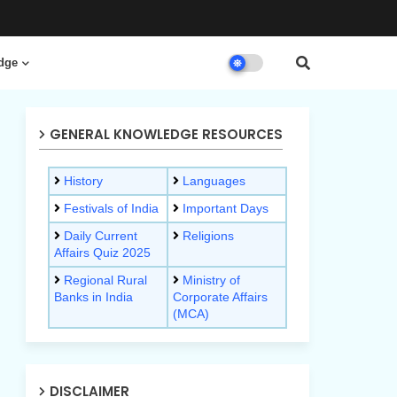
dge
GENERAL KNOWLEDGE RESOURCES
History
Languages
Festivals of India
Important Days
Daily Current
Religions
Affairs Quiz 2025
Regional Rural
Ministry of
Banks in India
Corporate Affairs
(MCA)
DISCLAIMER