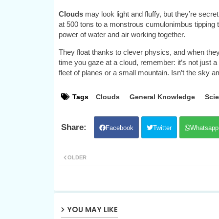
Clouds
may look light and fluffy, but they’re se
at 500 tons to a monstrous cumulonimbus tipping the
power of water and air working together.
They float thanks to clever physics, and when they 
time you gaze at a cloud, remember: it’s not just a p
fleet of planes or a small mountain. Isn’t the sky 
Tags
Clouds
General Knowledge
Sci
Facebook
Twitter
Whatsapp
OLDER
YOU MAY LIKE