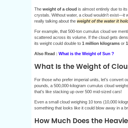
The
weight of a cloud
is almost entirely due to its
crystals. Without water, a cloud wouldn’t exist—it 
really talking about the
weight of the water it hol
For example, that 500-ton cumulus cloud we mention
scattered across its volume. If the cloud gets den
its weight could double to
1 million kilograms
or
1
Also Read :
What is the Weight of Sun ?
What Is the Weight of Clou
For those who prefer imperial units, let’s convert 
pounds, a 500,000-kilogram cumulus cloud weigh
that’s like stacking up over 500 mid-sized cars!
Even a small cloud weighing 10 tons (10,000 kilo
something that looks like it could blow away in a b
How Much Does the Heavie