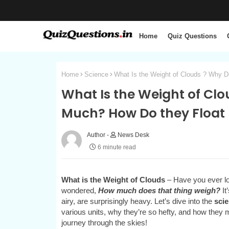
Home
Quiz Questions
Home
Science
What Is the Weight of Clouds ? Why 
What Is the Weight of Cl
Much? How Do they Float
News Desk
6 minute read
What is the Weight of Clouds
– Have you ever loo
wondered,
How much does that thing weigh?
It
airy, are surprisingly heavy. Let’s dive into the
scie
various units, why they’re so hefty, and how they m
journey through the skies!