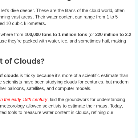
t let’s dive deeper. These are the titans of the cloud world, often
nning vast areas. Their water content can range from 1 to 5
ed 10 cubic kilometers.
ywhere from
100,000 tons to 1 million tons
(or
220 million to 2.2
se they’re packed with water, ice, and sometimes hail, making
 of Clouds?
of clouds
is tricky because it’s more of a scientific estimate than
c scientists have been studying clouds for centuries, but modern
ther balloons, satellites, and computer models.
n the early 19th century
, laid the groundwork for understanding
meteorology allowed scientists to estimate their mass. Today,
d tools to measure water content in clouds, refining our