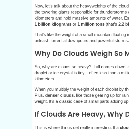
Now, let’s talk about the heavyweights of the cloud
the towering giants responsible for thunderstorm
kilometers and hold massive amounts of water. Es
1 billion kilograms
or
1 million tons
(that’s
2.2 b
That’s like the weight of a small mountain floating
unleash torrential downpours and powerful storms.
Why Do Clouds Weigh So 
So, why are clouds so heavy? It all comes down t
droplet or ice crystal is tiny—often less than a m
kilometers.
When you multiply the weight of each droplet by the bi
Plus,
denser clouds
, like those gearing up for ra
weight. It’s a classic case of small parts adding u
If Clouds Are Heavy, Why D
This is where things get really interesting. If a
clou