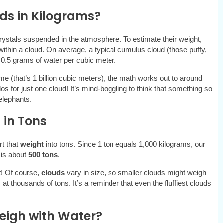
ds in Kilograms?
crystals suspended in the atmosphere. To estimate their weight,
within a cloud. On average, a typical cumulus cloud (those puffy,
 0.5 grams of water per cubic meter.
ume (that’s 1 billion cubic meters), the math works out to around
ilos for just one cloud! It’s mind-boggling to think that something so
elephants.
 in Tons
rt that
weight
into tons. Since 1 ton equals 1,000 kilograms, our
 is about
500 tons
.
et! Of course,
clouds
vary in size, so smaller clouds might weigh
 at thousands of tons. It’s a reminder that even the fluffiest clouds
igh with Water?