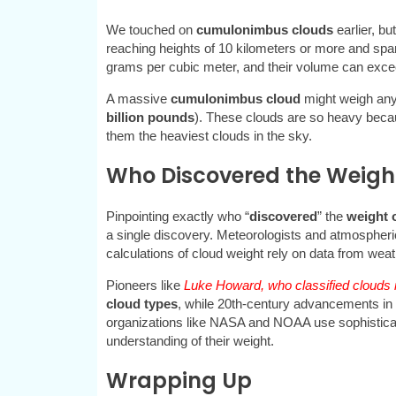
We touched on
cumulonimbus clouds
earlier, bu
reaching heights of 10 kilometers or more and spa
grams per cubic meter, and their volume can exce
A massive
cumulonimbus cloud
might weigh an
billion pounds
). These clouds are so heavy becau
them the heaviest clouds in the sky.
Who Discovered the Weight
Pinpointing exactly who “
discovered
” the
weight 
a single discovery. Meteorologists and atmospheri
calculations of cloud weight rely on data from wea
Pioneers like
Luke Howard, who classified clouds i
cloud types
, while 20th-century advancements in 
organizations like NASA and NOAA use sophisticate
understanding of their weight.
Wrapping Up